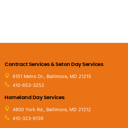
Contract Services & Seton Day Services
6151 Metro Dr., Baltimore, MD 21215
410-653-3252
Homeland Day Services
4800 York Rd., Baltimore, MD 21212
410-323-9139