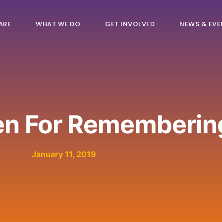
ARE
WHAT WE DO
GET INVOLVED
NEWS & EVE
en For Rememberin
January 11, 2019