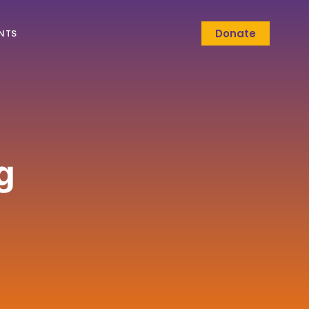
Donate
NTS
g