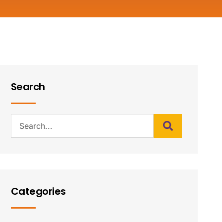
Search
Categories