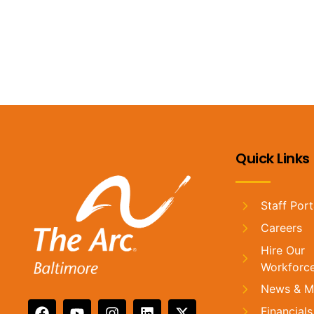
Stay in the loop by signing up for our monthly email!
Quick Links
Staff Port
Careers
Hire Our
Workforc
News & M
Financials