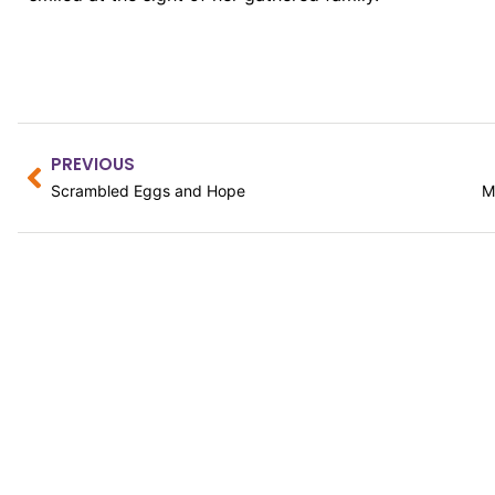
PREVIOUS
Scrambled Eggs and Hope
CATALYST EMAIL