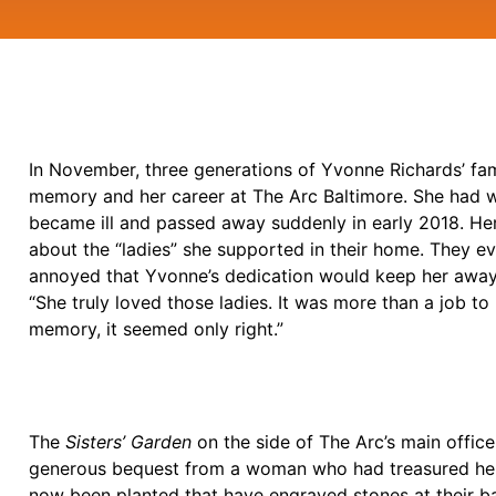
In November, three generations of Yvonne Richards’ fami
memory and her career at The Arc Baltimore. She had w
became ill and passed away suddenly in early 2018. He
about the “ladies” she supported in their home. They 
annoyed that Yvonne’s dedication would keep her away 
“She truly loved those ladies. It was more than a job to
memory, it seemed only right.”
The
Sisters’ Garden
on the side of The Arc’s main offic
generous bequest from a woman who had treasured her t
now been planted that have engraved stones at their 