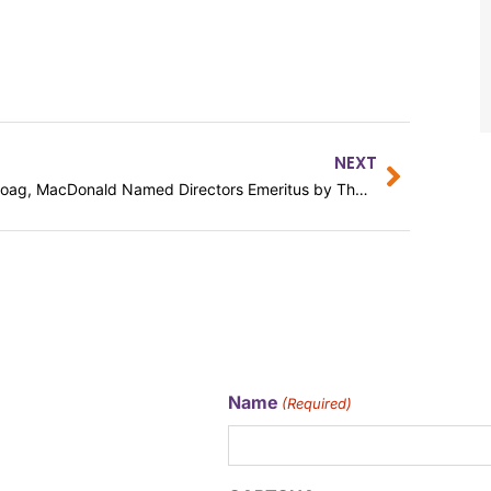
NEXT
Moag, MacDonald Named Directors Emeritus by The Arc Baltimore
Name
(Required)