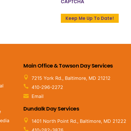
CAPTCHA
Main Office & Towson Day Services
7215 York Rd., Baltimore, MD 21212
al
410-296-2272
Email
Dundalk Day Services
e
edia
1401 North Point Rd., Baltimore, MD 21222
410-282-3876