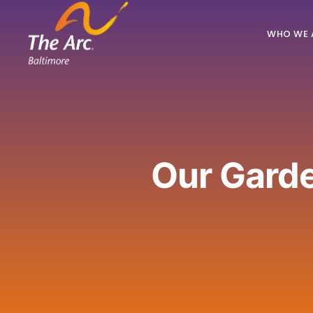
WHO WE 
Our Gard