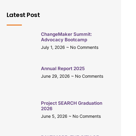
Latest Post
ChangeMaker Summit:
Advocacy Bootcamp
July 1, 2026
No Comments
Annual Report 2025
June 29, 2026
No Comments
Project SEARCH Graduation
2026
June 5, 2026
No Comments