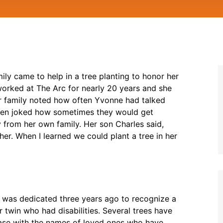
ly came to help in a tree planting to honor her
orked at The Arc for nearly 20 years and she
r family noted how often Yvonne had talked
even joked how sometimes they would get
from her own family. Her son Charles said,
 her. When I learned we could plant a tree in her
e was dedicated three years ago to recognize a
win who had disabilities. Several trees have
base with the names of loved ones who have