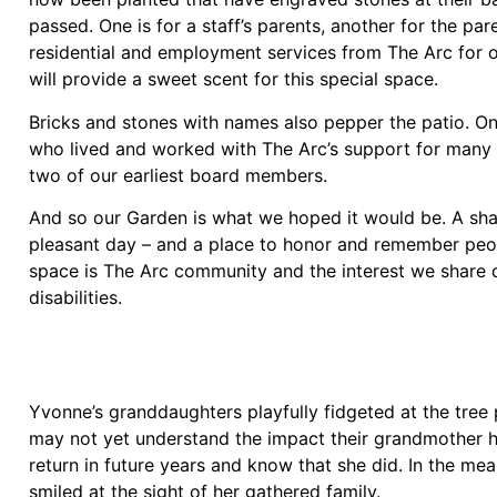
passed. One is for a staff’s parents, another for the p
residential and employment services from The Arc for 
will provide a sweet scent for this special space.
Bricks and stones with names also pepper the patio. 
who lived and worked with The Arc’s support for many y
two of our earliest board members.
And so our Garden is what we hoped it would be. A sha
pleasant day – and a place to honor and remember peop
space is The Arc community and the interest we share or
disabilities.
Yvonne’s granddaughters playfully fidgeted at the tree 
may not yet understand the impact their grandmother had
return in future years and know that she did. In the m
smiled at the sight of her gathered family.