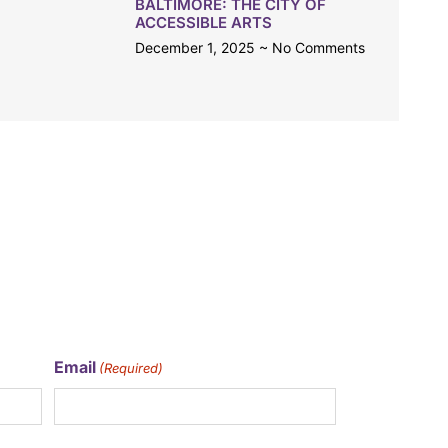
BALTIMORE: THE CITY OF
ACCESSIBLE ARTS
December 1, 2025
No Comments
Email
(Required)