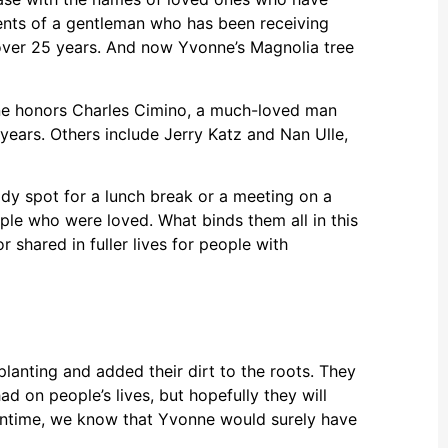
arents of a gentleman who has been receiving
over 25 years. And now Yvonne’s Magnolia tree
One honors Charles Cimino, a much-loved man
ears. Others include Jerry Katz and Nan Ulle,
dy spot for a lunch break or a meeting on a
le who were loved. What binds them all in this
 shared in fuller lives for people with
planting and added their dirt to the roots. They
 on people’s lives, but hopefully they will
eantime, we know that Yvonne would surely have