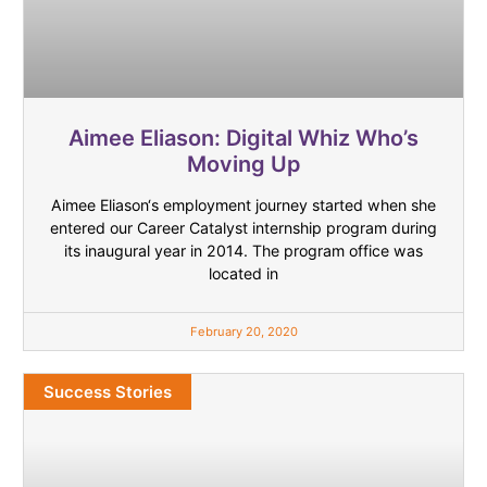
Aimee Eliason: Digital Whiz Who’s
Moving Up
Aimee Eliason‘s employment journey started when she
entered our Career Catalyst internship program during
its inaugural year in 2014. The program office was
located in
February 20, 2020
Success Stories