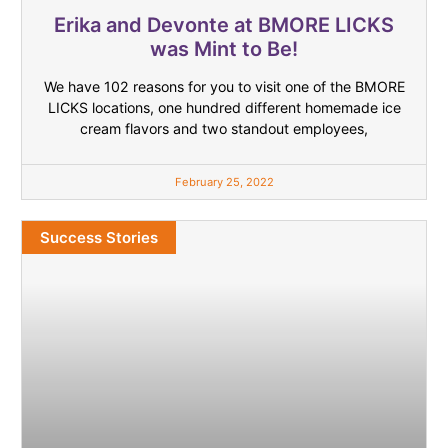
Erika and Devonte at BMORE LICKS
was Mint to Be!
We have 102 reasons for you to visit one of the BMORE
LICKS locations, one hundred different homemade ice
cream flavors and two standout employees,
February 25, 2022
Success Stories