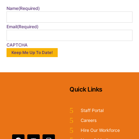
Name
(Required)
Email
(Required)
CAPTCHA
Quick Links
Staff Portal
Careers
Hire Our Workforce