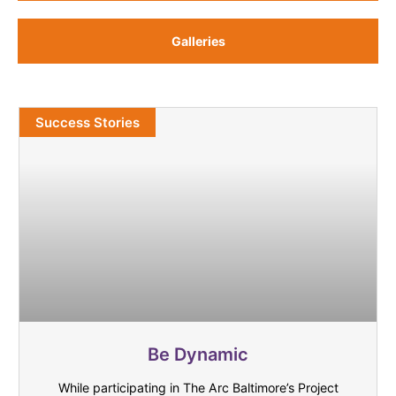
Galleries
Success Stories
Be Dynamic
While participating in The Arc Baltimore’s Project