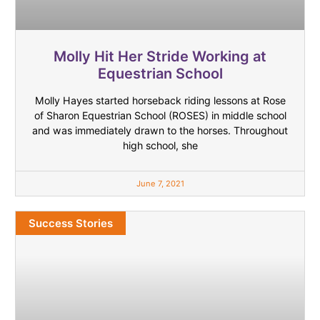
Molly Hit Her Stride Working at
Equestrian School
Molly Hayes started horseback riding lessons at Rose
of Sharon Equestrian School (ROSES) in middle school
and was immediately drawn to the horses. Throughout
high school, she
June 7, 2021
Success Stories