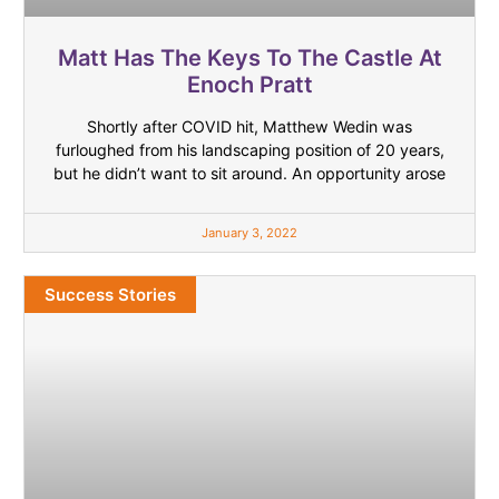
Matt Has The Keys To The Castle At
Enoch Pratt
Shortly after COVID hit, Matthew Wedin was
furloughed from his landscaping position of 20 years,
but he didn’t want to sit around. An opportunity arose
January 3, 2022
Success Stories