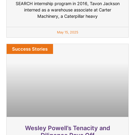
SEARCH internship program in 2016, Tavon Jackson
interned as a warehouse associate at Carter
Machinery, a Caterpillar heavy
May 15, 2025
Success Stories
Wesley Powell’s Tenacity and