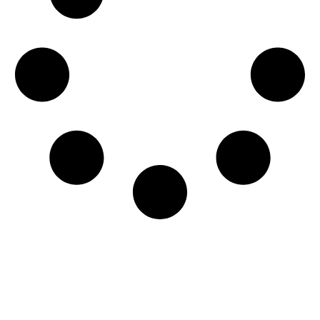
CATALYST EMAIL
Stay in the loop by signing up for our monthly email!