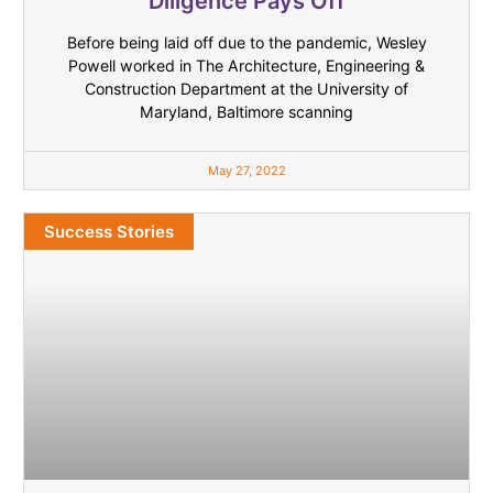
Diligence Pays Off
Before being laid off due to the pandemic, Wesley
Powell worked in The Architecture, Engineering &
Construction Department at the University of
Maryland, Baltimore scanning
May 27, 2022
Success Stories