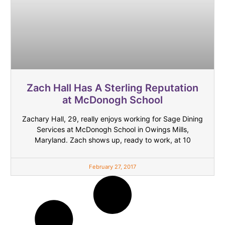
Zach Hall Has A Sterling Reputation
at McDonogh School
Zachary Hall, 29, really enjoys working for Sage Dining
Services at McDonogh School in Owings Mills,
Maryland. Zach shows up, ready to work, at 10
February 27, 2017