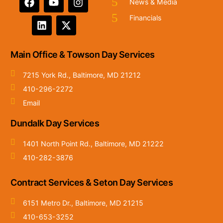
News & Media
Financials
Main Office & Towson Day Services
7215 York Rd., Baltimore, MD 21212
410-296-2272
Email
Dundalk Day Services
1401 North Point Rd., Baltimore, MD 21222
410-282-3876
Contract Services & Seton Day Services
6151 Metro Dr., Baltimore, MD 21215
410-653-3252