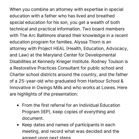
When you combine an attorney with expertise in special
education with a father who has lived and breathed
special education for his son, you get a wealth of both
technical and practical information. Two board members
with The Arc Baltimore shared their knowledge in a recent
education program for families. Alyssa Thorn is an
attorney with Project HEAL (Health, Education, Advocacy,
and Law) at the Maryland Center for Developmental
Disabilities at Kennedy Krieger Institute. Rodney Toulson is
a Restorative Practices Consultant for public school and
Charter school districts around the country, and the father
of a 25-year-old who graduated from Harbour School &
Innovative in Owings Mills and who works at Lowes. Here
are highlights of the presentation:
From the first referral for an Individual Education
Program (IEP), keep copies of everything and
document.
Keep dates and names of participants in each
meeting, and record what was decided and the
agreed upon next steps.