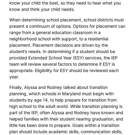
know your child the best, so they need to hear what you
know and think your child needs.
When determining school placement, school districts must
present a continuum of options. Options for placement can
range from a general education classroom in a
neighborhood school with support, to a residential
placement. Placement decisions are driven by the
student’s needs. In determining if a student should be
provided Extended School Year (ESY) services, the IEP
team will review several factors to determine if ESY is
appropriate. Eligibility for ESY should be reviewed each
year.
Finally, Alyssa and Rodney talked about transition
planning, which schools in Maryland must begin with
students by age 14, to help prepare for transition from
high school to the adult world. While transition planning is
part of the IEP, often Alyssa and Rodney have known and
helped families with their student nearing graduation, and
little has been done to prepare. Goals within a transition
plan should include academic skills, communication skills,