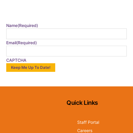
CATALYST EMAIL
Stay in the loop by signing up for our monthly email!
Name
(Required)
Email
(Required)
CAPTCHA
Quick Links
Staff Portal
Careers