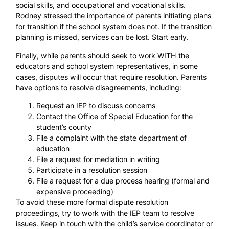
social skills, and occupational and vocational skills.
Rodney stressed the importance of parents initiating plans
for transition if the school system does not. If the transition
planning is missed, services can be lost. Start early.
Finally, while parents should seek to work WITH the
educators and school system representatives, in some
cases, disputes will occur that require resolution. Parents
have options to resolve disagreements, including:
Request an IEP to discuss concerns
Contact the Office of Special Education for the
student’s county
File a complaint with the state department of
education
File a request for mediation
in writing
Participate in a resolution session
File a request for a due process hearing (formal and
expensive proceeding)
To avoid these more formal dispute resolution
proceedings, try to work with the IEP team to resolve
issues. Keep in touch with the child’s service coordinator or