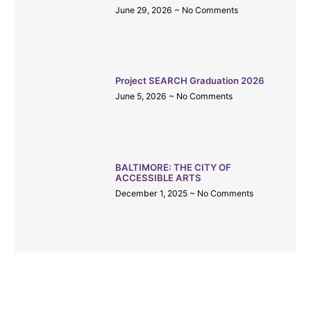
June 29, 2026
No Comments
Project SEARCH Graduation 2026
June 5, 2026
No Comments
BALTIMORE: THE CITY OF
ACCESSIBLE ARTS
December 1, 2025
No Comments