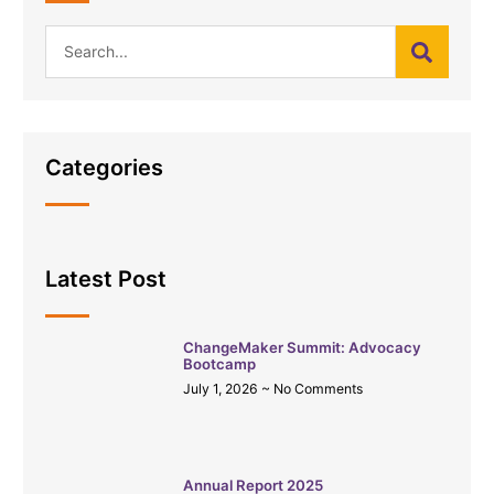
Categories
Latest Post
ChangeMaker Summit: Advocacy
Bootcamp
July 1, 2026
No Comments
Annual Report 2025