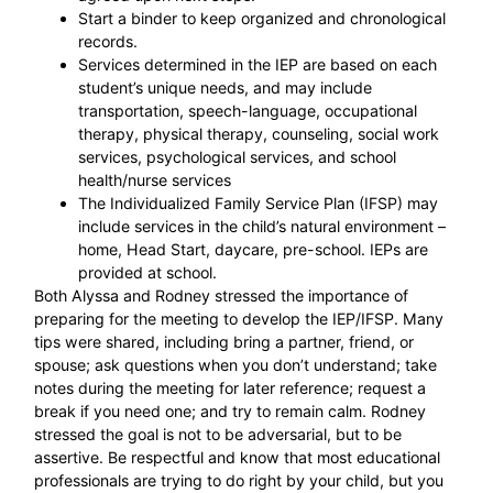
Start a binder to keep organized and chronological
records.
Services determined in the IEP are based on each
student’s unique needs, and may include
transportation, speech-language, occupational
therapy, physical therapy, counseling, social work
services, psychological services, and school
health/nurse services
The Individualized Family Service Plan (IFSP) may
include services in the child’s natural environment –
home, Head Start, daycare, pre-school. IEPs are
provided at school.
Both Alyssa and Rodney stressed the importance of
preparing for the meeting to develop the IEP/IFSP. Many
tips were shared, including bring a partner, friend, or
spouse; ask questions when you don’t understand; take
notes during the meeting for later reference; request a
break if you need one; and try to remain calm. Rodney
stressed the goal is not to be adversarial, but to be
assertive. Be respectful and know that most educational
professionals are trying to do right by your child, but you