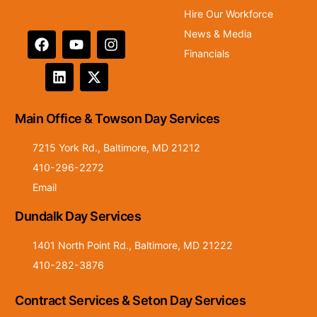
Hire Our Workforce
News & Media
Financials
Main Office & Towson Day Services
7215 York Rd., Baltimore, MD 21212
410-296-2272
Email
Dundalk Day Services
1401 North Point Rd., Baltimore, MD 21222
410-282-3876
Contract Services & Seton Day Services