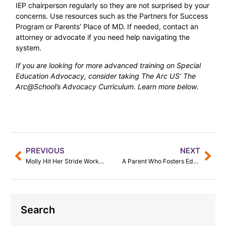
IEP chairperson regularly so they are not surprised by your
concerns. Use resources such as the Partners for Success
Program or Parents’ Place of MD. If needed, contact an
attorney or advocate if you need help navigating the
system.
If you are looking for more advanced training on Special
Education Advocacy, consider taking The Arc US’ The
Arc@School’s Advocacy Curriculum. Learn more below.
PREVIOUS
NEXT
Molly Hit Her Stride Working at Equestrian School
A Parent Who Fosters Education
Search