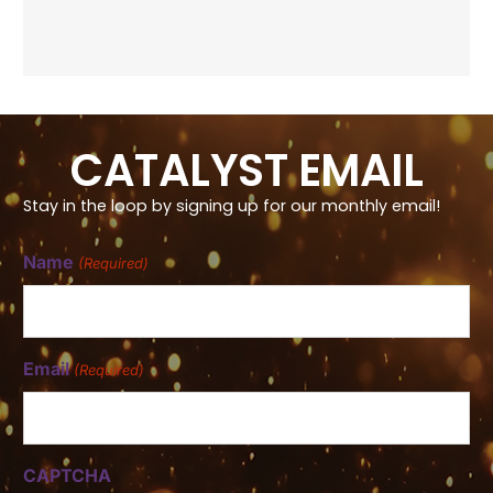
CATALYST EMAIL
Stay in the loop by signing up for our monthly email!
Name
(Required)
Email
(Required)
CAPTCHA