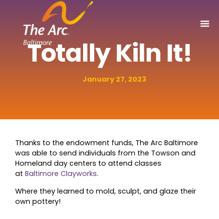
Totally Kiln It!
January 27, 2023
Thanks to the endowment funds, The Arc Baltimore
was able to send individuals from the Towson and
Homeland day centers to attend classes
at
Baltimore Clayworks
.
Where they learned to mold, sculpt, and glaze their
own pottery!