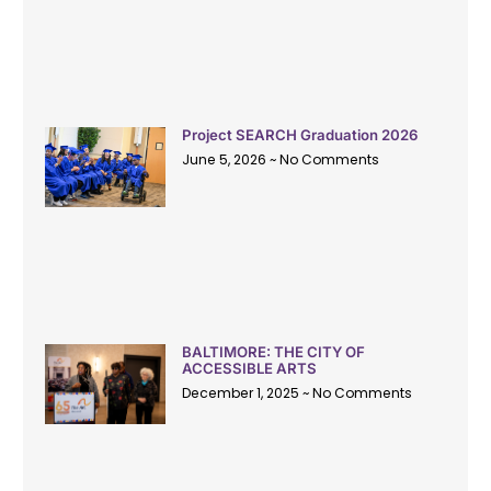
Project SEARCH Graduation 2026
June 5, 2026
No Comments
BALTIMORE: THE CITY OF
ACCESSIBLE ARTS
December 1, 2025
No Comments