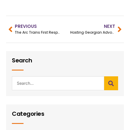
PREVIOUS
NEXT
The Arc Trains First Responders in Crisis Intervention
Hosting Georgian Advocates
Search
Categories