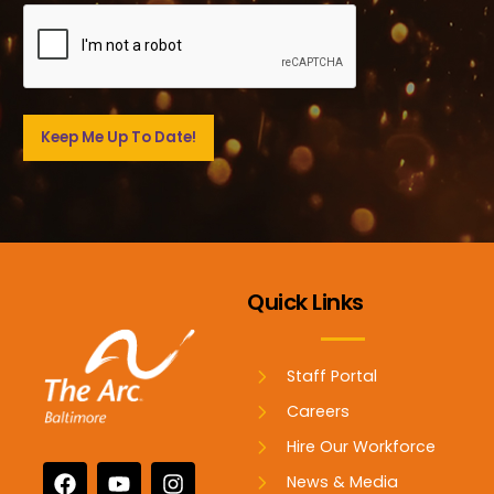
Quick Links
Staff Portal
Careers
Hire Our Workforce
News & Media