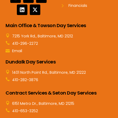
Financials
Main Office & Towson Day Services
7215 York Rd., Baltimore, MD 21212
410-296-2272
Email
Dundalk Day Services
1401 North Point Rd., Baltimore, MD 21222
410-282-3876
Contract Services & Seton Day Services
6151 Metro Dr., Baltimore, MD 21215
410-653-3252