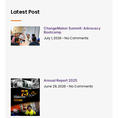
Latest Post
ChangeMaker Summit: Advocacy
Bootcamp
July 1, 2026
No Comments
Annual Report 2025
June 29, 2026
No Comments