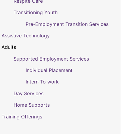
Respite Care
Transitioning Youth
Pre-Employment Transition Services
Assistive Technology
Adults
Supported Employment Services
Individual Placement
Intern To work
Day Services
Home Supports
Training Offerings