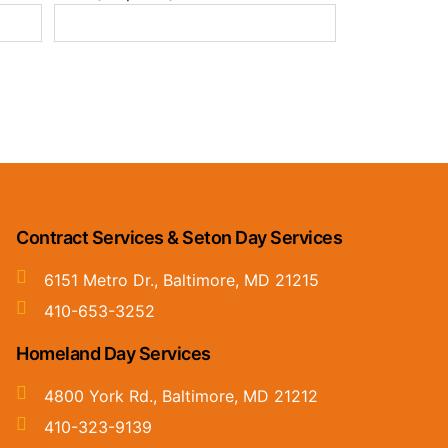
Contract Services & Seton Day Services
6151 Metro Dr., Baltimore, MD 21215
410-653-3252
Homeland Day Services
4800 York Rd., Baltimore, MD 21212
410-323-9139