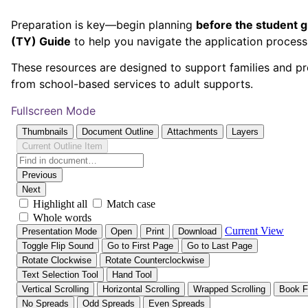
Preparation is key—begin planning
before the student 
(TY) Guide
to help you navigate the application proces
These resources are designed to support families and pro
from school-based services to adult supports.
Fullscreen Mode