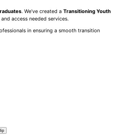
graduates
.
We’ve created a
Transitioning Youth
s and access needed services.
fessionals in ensuring a smooth transition