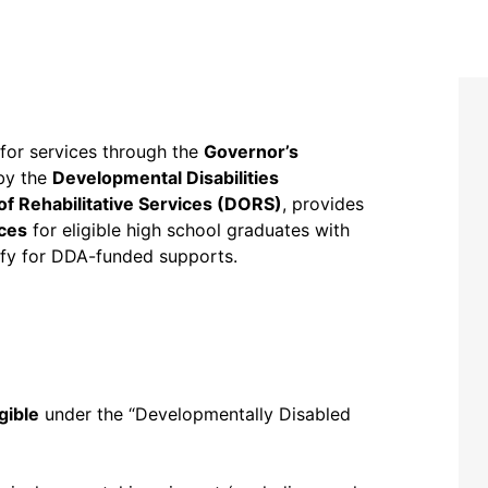
for services through the
Governor’s
 by the
Developmental Disabilities
 of Rehabilitative Services (DORS)
, provides
ces
for eligible high school graduates with
ify for DDA-funded supports.
igible
under the “Developmentally Disabled