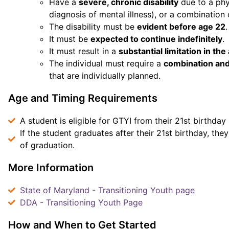
Have a
severe, chronic disability
due to a phy
diagnosis of mental illness), or a combination 
The disability must be
evident before age 22
.
It must be
expected to continue indefinitely
.
It must result in a
substantial limitation in the
The individual must require a
combination and
that are individually planned.
Age and Timing Requirements
A student is eligible for GTYI from their 21st birthday 
If the student graduates after their 21st birthday, they
of graduation.
More Information
State of Maryland - Transitioning Youth page
DDA - Transitioning Youth Page
How and When to Get Started