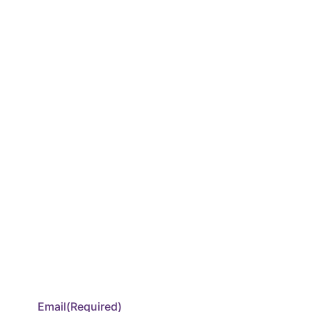
Email
(Required)