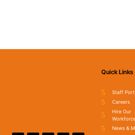
CATALYST EMAIL
Stay in the loop by signing up for our monthly email!
Quick Links
Staff Port
Careers
Hire Our
Workforc
News & M