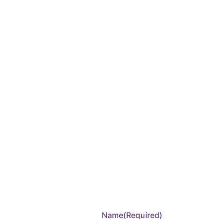
Name
(Required)