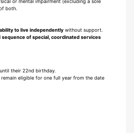
sical or mental impairment (excluding a sole
of both.
 ability to live independently
without support.
 sequence of special, coordinated services
until their 22nd birthday.
 remain eligible for one full year from the date