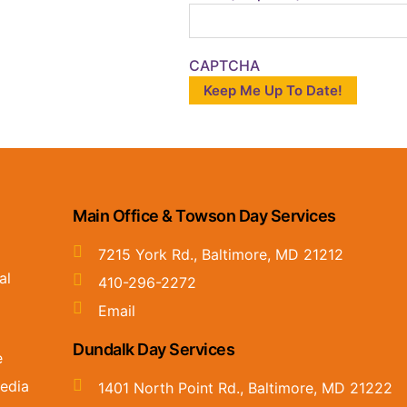
CAPTCHA
Main Office & Towson Day Services
7215 York Rd., Baltimore, MD 21212
al
410-296-2272
Email
Dundalk Day Services
e
edia
1401 North Point Rd., Baltimore, MD 21222