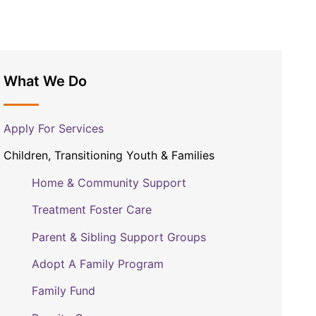
What We Do
Apply For Services
Children, Transitioning Youth & Families
Home & Community Support
Treatment Foster Care
Parent & Sibling Support Groups
Adopt A Family Program
Family Fund