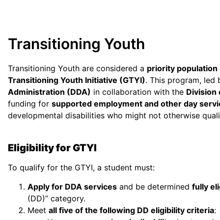
Transitioning Youth
Transitioning Youth are considered a
priority population
Transitioning Youth Initiative (GTYI)
. This program, led
Administration (DDA)
in collaboration with the
Division
funding for
supported employment and other day servi
developmental disabilities who might not otherwise qual
Eligibility for GTYI
To qualify for the GTYI, a student must:
Apply for DDA services
and be determined
fully el
(DD)” category.
Meet
all five of the following DD eligibility criteria
: