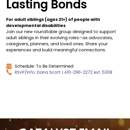
Lasting Bonds
For adult siblings (ages 21+) of people with
developmental disabilities
Join our new roundtable group designed to support
adult siblings in their evolving roles—as advocates,
caregivers, planners, and loved ones. Share your
experiences and build meaningful connections.
Schedule: To Be Determined
RSVP/Info: Dana Scott | 410-296-2272 ext. 5308