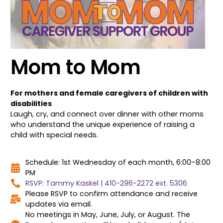
Mom to Mom
For mothers and female caregivers of children with
disabilities
Laugh, cry, and connect over dinner with other moms
who understand the unique experience of raising a
child with special needs.
Schedule: 1st Wednesday of each month, 6:00–8:00
PM
RSVP: Tammy Kaskel | 410-296-2272 ext. 5306
Please RSVP to confirm attendance and receive
updates via email.
No meetings in May, June, July, or August. The