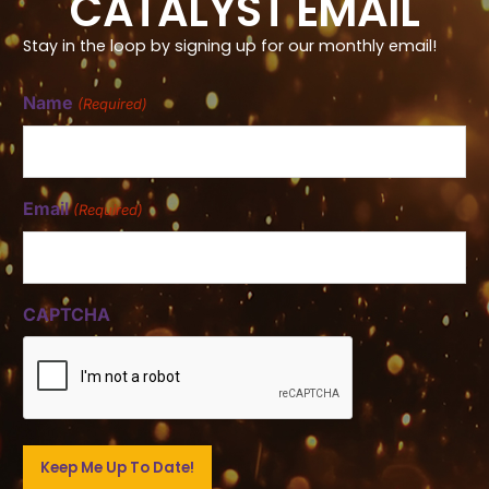
CATALYST EMAIL
Stay in the loop by signing up for our monthly email!
Name
(Required)
Email
(Required)
CAPTCHA