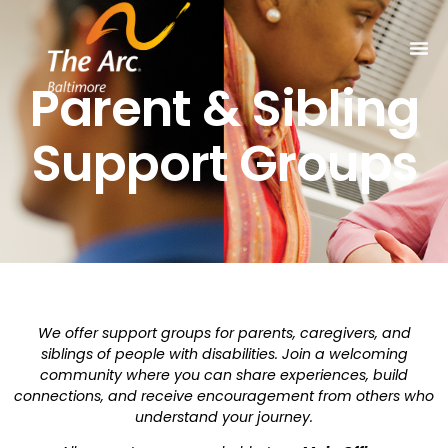
Parent & Sibling
Support Groups
We offer support groups for parents, caregivers, and
siblings of people with disabilities. Join a welcoming
community where you can share experiences, build
connections, and receive encouragement from others who
understand your journey.