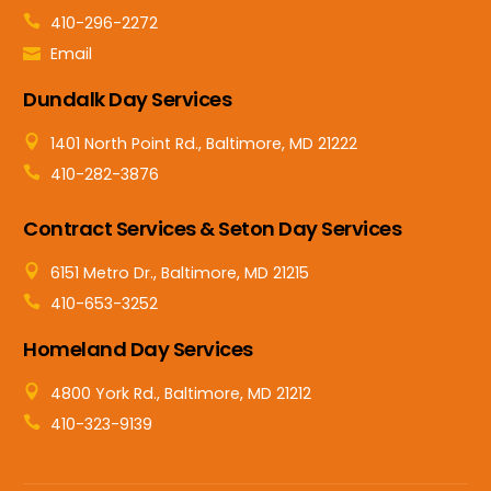
410-296-2272
Email
Dundalk Day Services
1401 North Point Rd., Baltimore, MD 21222
410-282-3876
Contract Services & Seton Day Services
6151 Metro Dr., Baltimore, MD 21215
410-653-3252
Homeland Day Services
4800 York Rd., Baltimore, MD 21212
410-323-9139