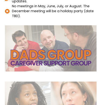
updates.
No meetings in May, June, July, or August. The
December meeting will be a holiday party (date
TBD).