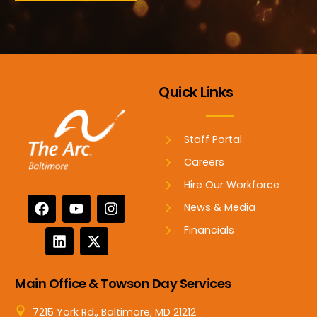
Quick Links
Staff Portal
Careers
Hire Our Workforce
News & Media
Financials
Main Office & Towson Day Services
7215 York Rd., Baltimore, MD 21212