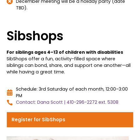
December meeting will be a holiday party (date
TBD).
Sibshops
For siblings ages 4–13 of children with disabilities
SibShops offer a fun, activity-filled space where
siblings can bond, share, and support one another—all
while having a great time.
Schedule: 3rd Saturday of each month, 12:00–3:00
PM
Contact: Dana Scott | 410-296-2272 ext. 5308
Register for SibShops