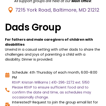
All support groups are held at our
Main Office
:
7215 York Road, Baltimore, MD 21212
Dads Group
For fathers and male caregivers of children with
disabilities
Unwind in a casual setting with other dads to share the
challenges and joys of parenting a child with a
disability. Dinner is provided.
Schedule: 4th Thursday of each month, 6:00–8:00
PM
RSVP: Kristan Williams | 410-296-2272 ext. 5150
Please RSVP to ensure sufficient food and to
confirm the date and time, as schedules may
occasionally change.
Interested? Request to join the group email list for