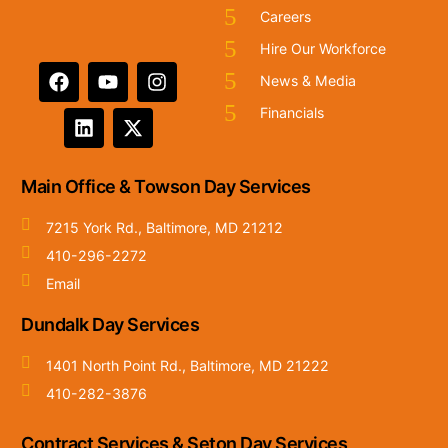
Careers
Hire Our Workforce
News & Media
Financials
Main Office & Towson Day Services
7215 York Rd., Baltimore, MD 21212
410-296-2272
Email
Dundalk Day Services
1401 North Point Rd., Baltimore, MD 21222
410-282-3876
Contract Services & Seton Day Services