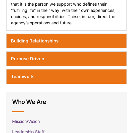
that it is the person we support who defines their
“fulfilling life” in their way, with their own experiences,
choices, and responsibilities. These, in turn, direct the
agency’s operations and future.
Building Relationships
Purpose Driven
Teamwork
Who We Are
Mission/Vision
Leadership Staff