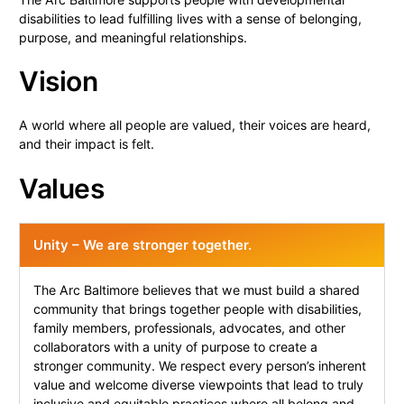
disabilities to lead fulfilling lives with a sense of belonging,
purpose, and meaningful relationships.
Vision
A world where all people are valued, their voices are heard,
and their impact is felt.
Values
Unity – We are stronger together.
The Arc Baltimore believes that we must build a shared
community that brings together people with disabilities,
family members, professionals, advocates, and other
collaborators with a unity of purpose to create a
stronger community. We respect every person’s inherent
value and welcome diverse viewpoints that lead to truly
inclusive and equitable practices where all belong and