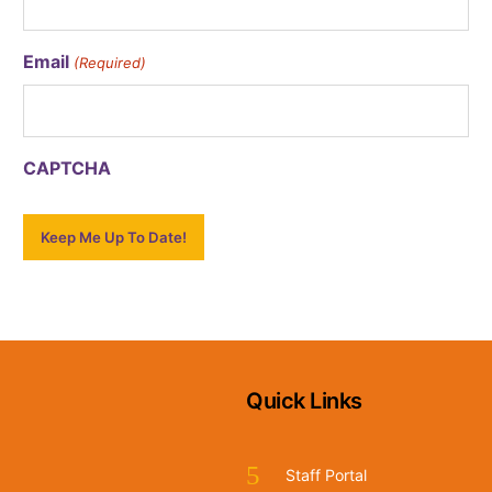
Email
(Required)
CAPTCHA
Quick Links
Staff Portal