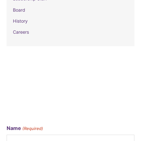
Board
History
Careers
CATALYST EMAIL
Stay in the loop by signing up for our monthly email!
Name
(Required)