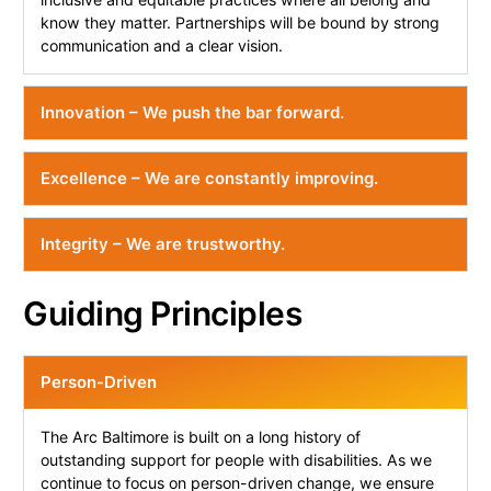
know they matter. Partnerships will be bound by strong
communication and a clear vision.
Innovation – We push the bar forward.
Excellence – We are constantly improving.
Integrity – We are trustworthy.
Guiding Principles
Person-Driven
The Arc Baltimore is built on a long history of
outstanding support for people with disabilities. As we
continue to focus on person-driven change, we ensure