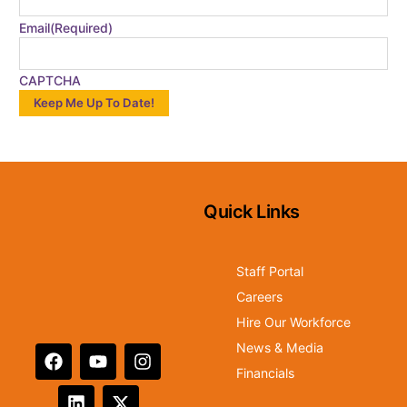
Email
(Required)
CAPTCHA
Quick Links
Staff Portal
Careers
Hire Our Workforce
News & Media
Financials