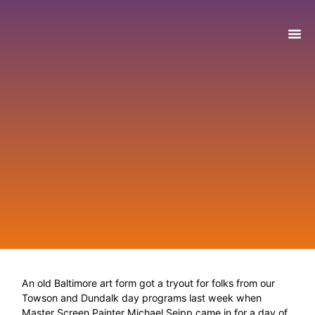
WHO WE ARE
WHAT WE DO
GET IN
NEWS & E
An old Baltimore art form got a tryout for folks from our
Towson and Dundalk day programs last week when
Master Screen Painter Michael Seipp came in for a day of