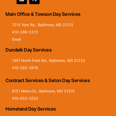
Main Office & Towson Day Services
7215 York Rd., Baltimore, MD 21212
410-296-2272
Email
Dundalk Day Services
1401 North Point Rd., Baltimore, MD 21222
410-282-3876
Contract Services & Seton Day Services
6151 Metro Dr., Baltimore, MD 21215
410-653-3252
Homeland Day Services