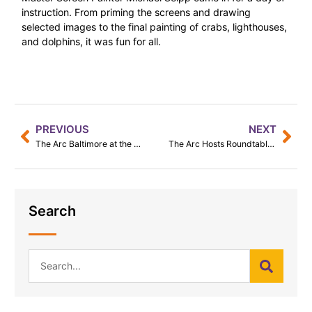
instruction. From priming the screens and drawing
selected images to the final painting of crabs, lighthouses,
and dolphins, it was fun for all.
PREVIOUS
NEXT
The Arc Baltimore at the Baltimore Pride Parade 2023
The Arc Hosts Roundtable with Young African Leaders
Search