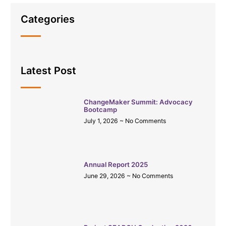
Categories
Latest Post
ChangeMaker Summit: Advocacy
Bootcamp
July 1, 2026
No Comments
Annual Report 2025
June 29, 2026
No Comments