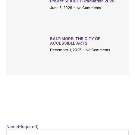
Project SEARCH Graduation 2026
June 5, 2026
No Comments
BALTIMORE: THE CITY OF
ACCESSIBLE ARTS
December 1, 2025
No Comments
CATALYST EMAIL
Stay in the loop by signing up for our monthly email!
Name
(Required)