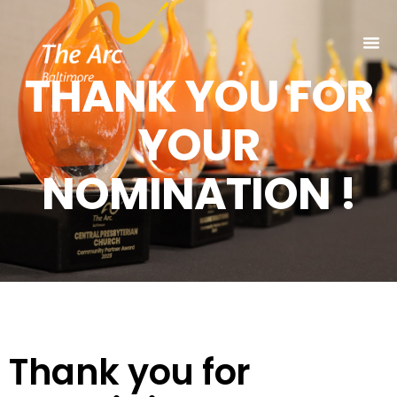
THANK YOU FOR
YOUR
NOMINATION !
Thank you for