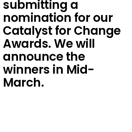
submitting a
nomination for our
Catalyst for Change
Awards. We will
announce the
winners in Mid-
March.