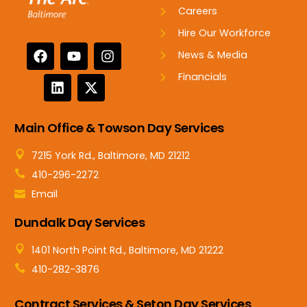
Careers
Hire Our Workforce
News & Media
Financials
Main Office & Towson Day Services
7215 York Rd., Baltimore, MD 21212
410-296-2272
Email
Dundalk Day Services
1401 North Point Rd., Baltimore, MD 21222
410-282-3876
Contract Services & Seton Day Services