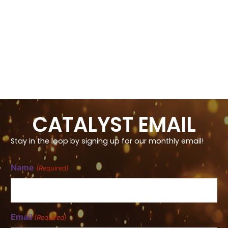
CATALYST EMAIL
Stay in the loop by signing up for our monthly email!
Name
(Required)
Email
(Required)