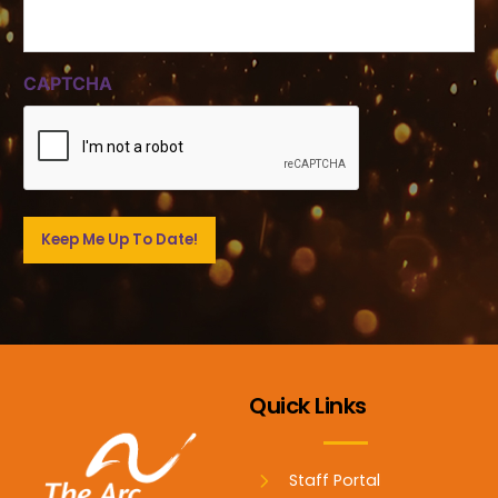
CAPTCHA
Quick Links
Staff Portal